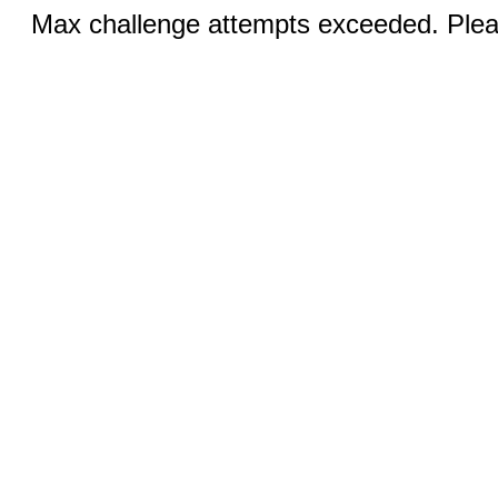
Max challenge attempts exceeded. Pleas