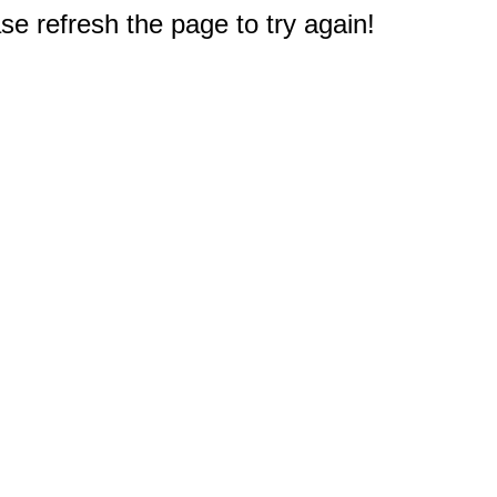
e refresh the page to try again!