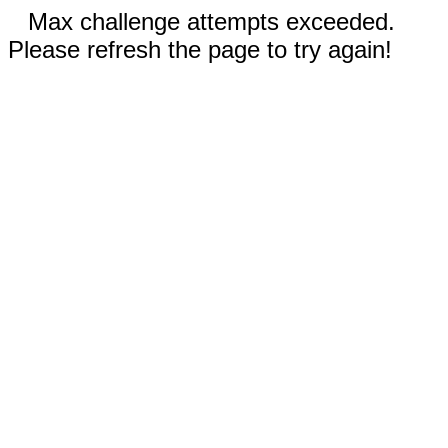
Max challenge attempts exceeded.
Please refresh the page to try again!