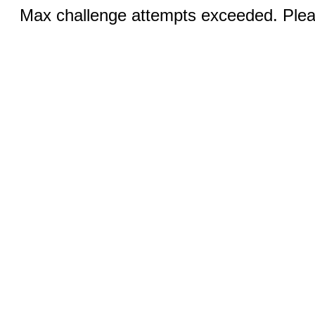
Max challenge attempts exceeded. Pleas