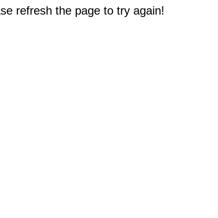
e refresh the page to try again!