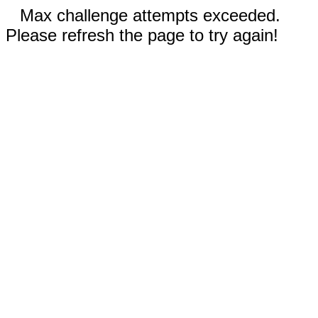
Max challenge attempts exceeded.
Please refresh the page to try again!