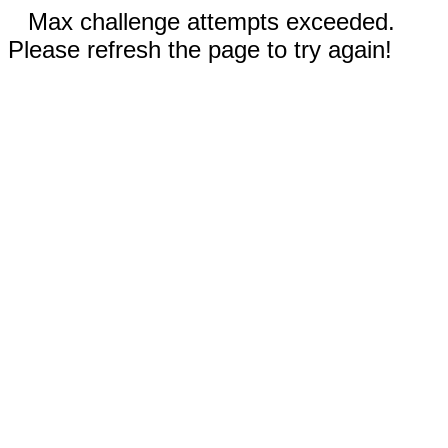
Max challenge attempts exceeded.
Please refresh the page to try again!