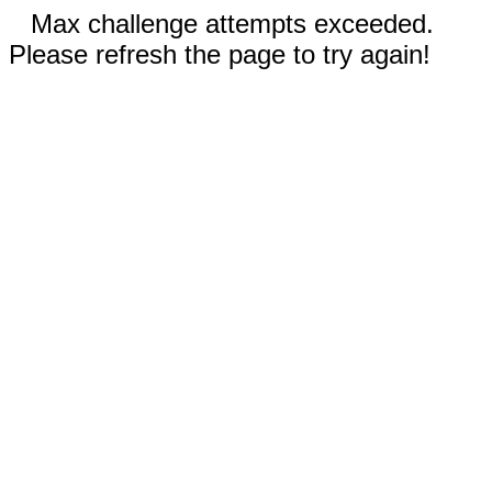
Max challenge attempts exceeded.
Please refresh the page to try again!