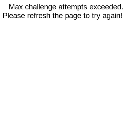
Max challenge attempts exceeded.
Please refresh the page to try again!