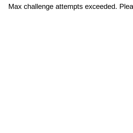
Max challenge attempts exceeded. Pleas