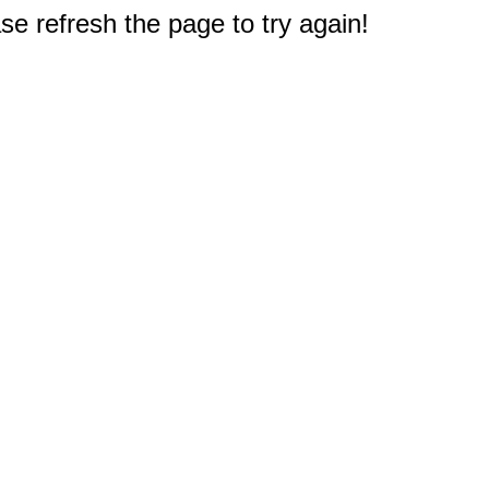
e refresh the page to try again!