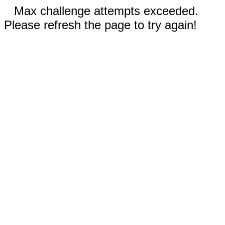
Max challenge attempts exceeded.
Please refresh the page to try again!