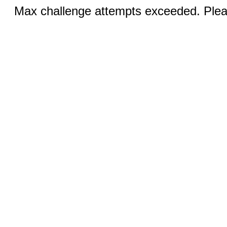
Max challenge attempts exceeded. Pleas