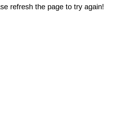
e refresh the page to try again!