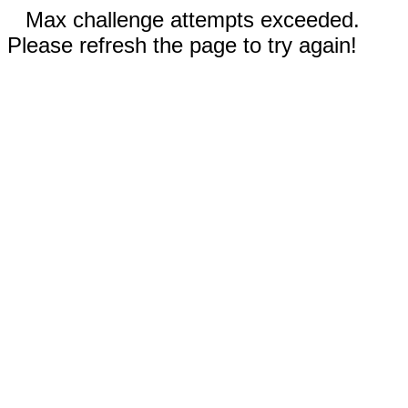
Max challenge attempts exceeded.
Please refresh the page to try again!