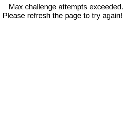
Max challenge attempts exceeded.
Please refresh the page to try again!