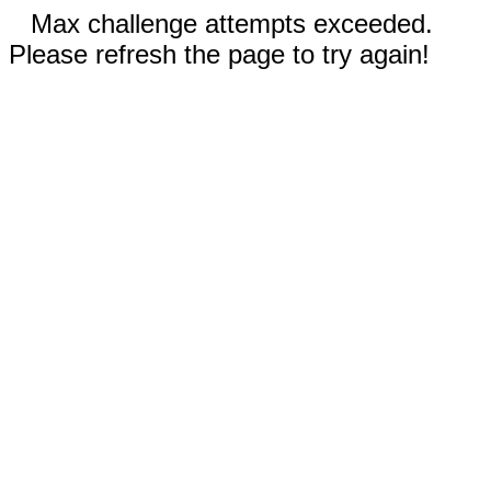
Max challenge attempts exceeded.
Please refresh the page to try again!