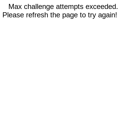
Max challenge attempts exceeded.
Please refresh the page to try again!