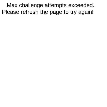
Max challenge attempts exceeded.
Please refresh the page to try again!