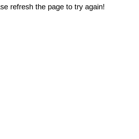
e refresh the page to try again!