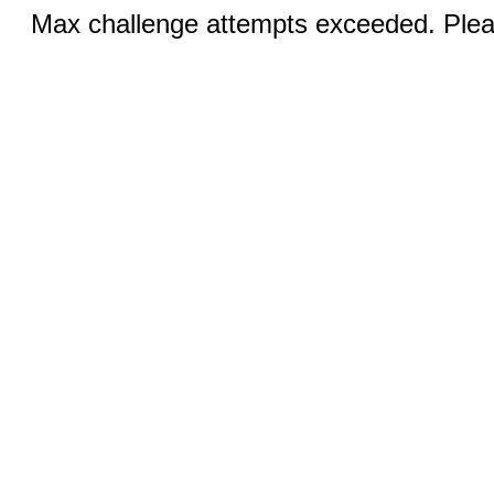
Max challenge attempts exceeded. Pleas