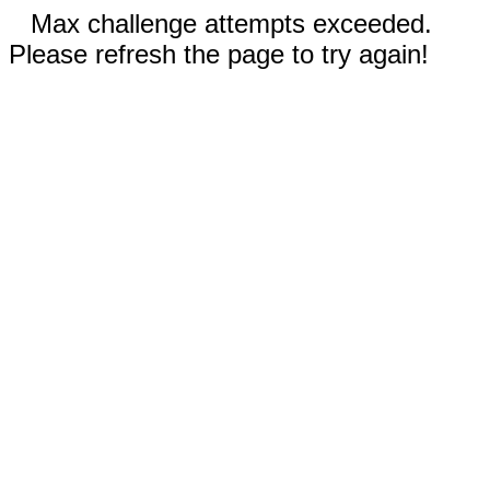
Max challenge attempts exceeded.
Please refresh the page to try again!