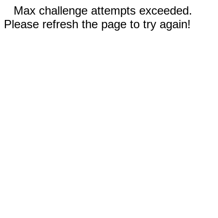
Max challenge attempts exceeded.
Please refresh the page to try again!