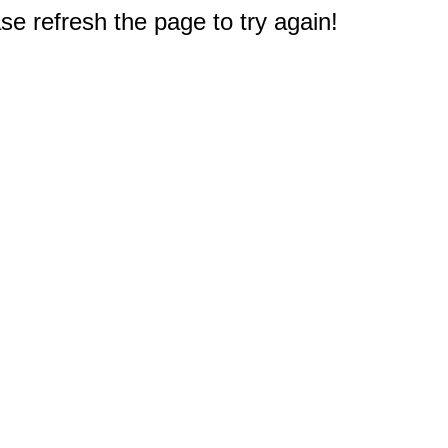
e refresh the page to try again!