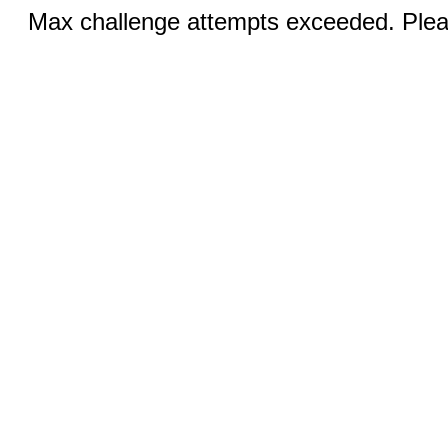
Max challenge attempts exceeded. Pleas