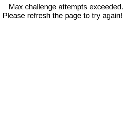
Max challenge attempts exceeded.
Please refresh the page to try again!