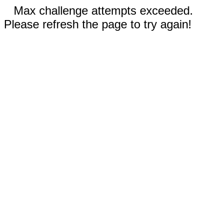
Max challenge attempts exceeded.
Please refresh the page to try again!