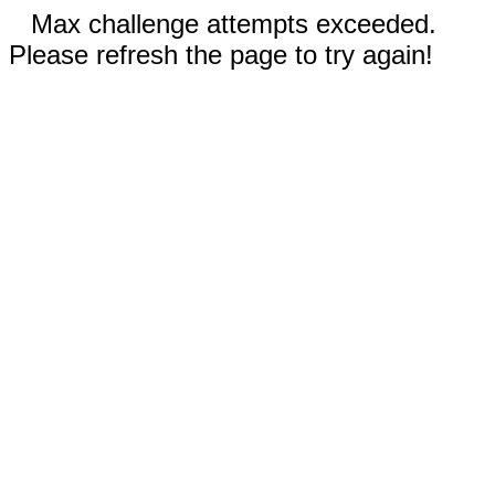
Max challenge attempts exceeded.
Please refresh the page to try again!