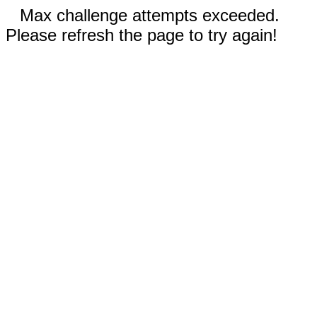
Max challenge attempts exceeded.
Please refresh the page to try again!