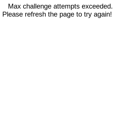
Max challenge attempts exceeded.
Please refresh the page to try again!