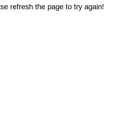
e refresh the page to try again!