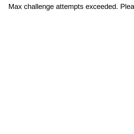
Max challenge attempts exceeded. Pleas