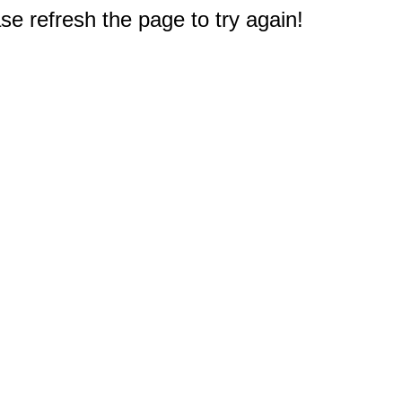
e refresh the page to try again!