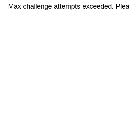
Max challenge attempts exceeded. Pleas