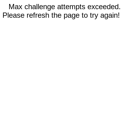
Max challenge attempts exceeded.
Please refresh the page to try again!